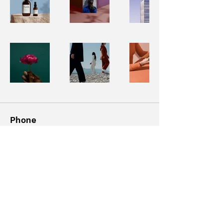
Phone
‪(347)
687-8323
Email
info@rickydavii.com
Follow Me
@rickydavii