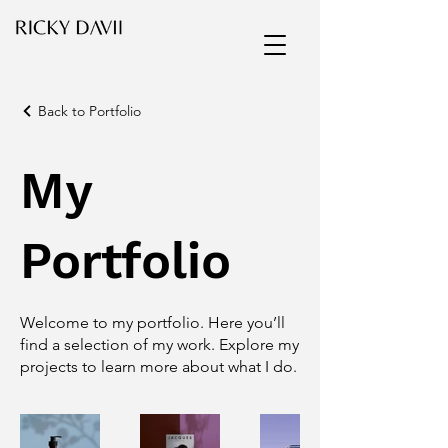
Back to Portfolio
My
Portfolio
Welcome to my portfolio. Here you’ll
find a selection of my work. Explore my
projects to learn more about what I do.