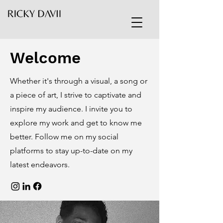
Welcome
Whether it's through a visual, a song or
a piece of art, I strive to captivate and
inspire my audience. I invite you to
explore my work and get to know me
better. Follow me on my social
platforms to stay up-to-date on my
latest endeavors.