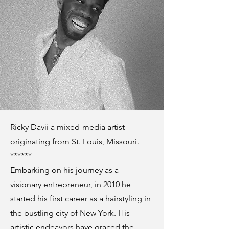
Ricky Davii a mixed-media artist
originating from St. Louis, Missouri.
******
Embarking on his journey as a
visionary entrepreneur, in 2010 he
started his first career as a hairstyling in
the bustling city of New York. His
artistic endeavors have graced the