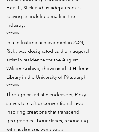
Health, Slick and its adept team is
leaving an indelible mark in the
industry.
******
In a milestone achievement in 2024,
Ricky was designated as the inaugural
artist in residence for the August
Wilson Archive, showcased at Hillman
Library in the University of Pittsburgh.
******
Through his artistic endeavors, Ricky
strives to craft unconventional, awe-
inspiring creations that transcend
geographical boundaries, resonating
with audiences worldwide.
***********