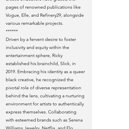
pages of renowned publications like
Vogue, Elle, and Refinery29, alongside
various remarkable projects.
******
Driven by a fervent desire to foster
inclusivity and equity within the
entertainment sphere, Ricky
established his brainchild, Slick, in
2019. Embracing his identity as a queer
black creative, he recognized the
pivotal role of diverse representation
behind the lens, cultivating a nurturing
environment for artists to authentically
express themselves. Collaborating
with esteemed brands such as Serena
Williams Jewelry, Netflix, and Flo