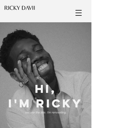
HI,
i'm ricky
excuse the site. i'm renovating.