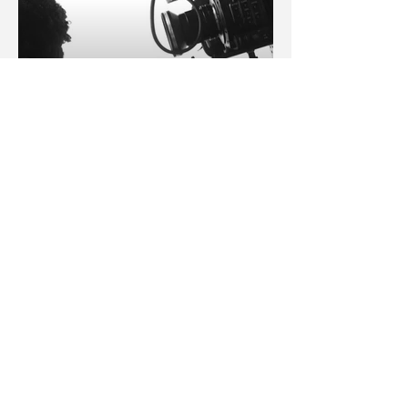
A Producer
:: get slick 2023 media kit ::
Phone
‪(347)
687-8323
Email
info@rickydavii.com