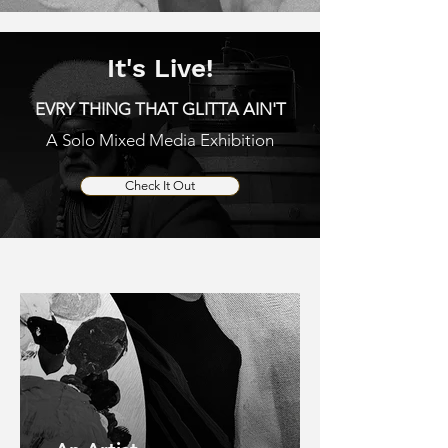
It's Live!
EVRY THING THAT GLITTA AIN'T
A Solo Mixed Media Exhibition
Check It Out