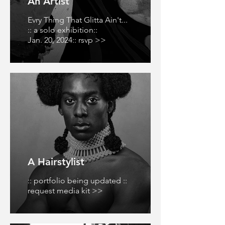
An Artist
Evry Thing That Glitta Ain't...
:: a solo exhibition::
Jan. 20, 2024:: rsvp >>
A Hairstylist
:: portfolio being updated ::
request media kit >>